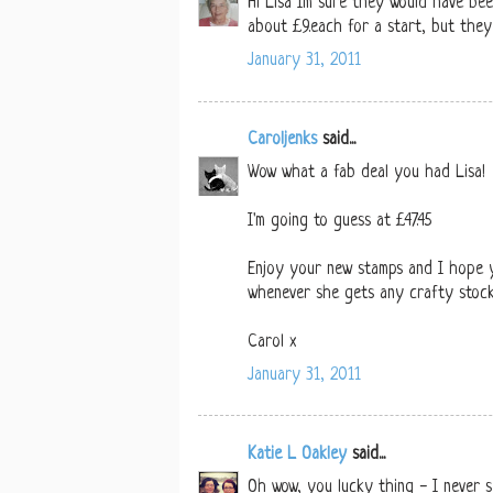
Hi Lisa Im sure they would have be
about £9.each for a start, but they
January 31, 2011
Caroljenks
said...
Wow what a fab deal you had Lisa!
I'm going to guess at £47.45
Enjoy your new stamps and I hope y
whenever she gets any crafty stock
Carol x
January 31, 2011
Katie L Oakley
said...
Oh wow, you lucky thing - I never s