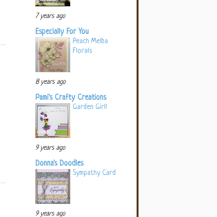
7 years ago
Especially For You
Peach Melba
Florals
8 years ago
Pami's Crafty Creations
Garden Girl!
9 years ago
Donna's Doodles
Sympathy Card
9 years ago