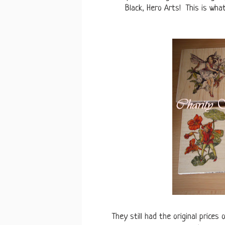
Black, Hero Arts! This is what
They still had the original prices 