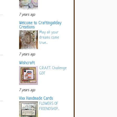
7 years ago
Welcome to Craftingallday
Creations
May all your
dreams come
true...
7 years ago
Wishcraft
C.R.A.F.T. Challenge
GDT
7 years ago
Vixx Handmade Cards
FLOWERS OF
FRIENDSHIP...