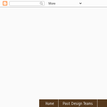
Home
Past Design Teams