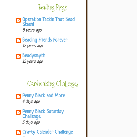
Beading Blogs
Operation Tackle That Bead
Stash!
8 years ago
Beading Friends Forever
12 years ago
Beadysmyth
12 years ago
Cardmaking Challenges
Penny Black and More
4 days ago
Penny Black Saturday
Challenge
5 days ago
Crafty Calender Challenge