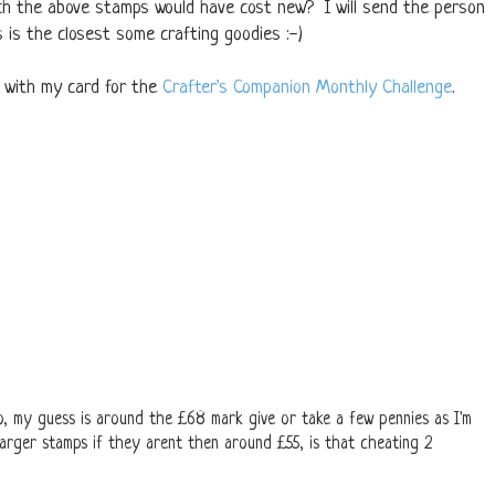
h the above stamps would have cost new? I will send the person
is the closest some crafting goodies :-)
y with my card for the
Crafter's Companion Monthly Challenge
.
o, my guess is around the £68 mark give or take a few pennies as I'm
 larger stamps if they arent then around £55, is that cheating 2