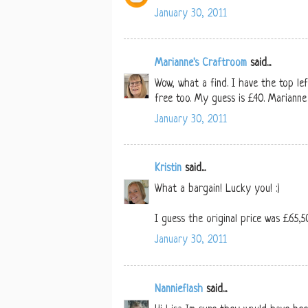
January 30, 2011
Marianne's Craftroom
said...
Wow, what a find. I have the top l
free too. My guess is £40. Marianne
January 30, 2011
Kristin
said...
What a bargain! Lucky you! :)
I guess the original price was £65,50.
January 30, 2011
Nannieflash
said...