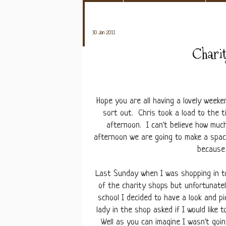
30 Jan 2011
Charit
Hope you are all having a lovely week
sort out. Chris took a load to the 
afternoon. I can't believe how muc
afternoon we are going to make a space
because 
Last Sunday when I was shopping in t
of the charity shops but unfortunatel
school I decided to have a look and p
lady in the shop asked if I would lik
Well as you can imagine I wasn't goi