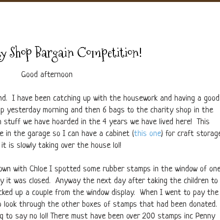
y Shop Bargain Competition!
Good afternoon
end. I have been catching up with the housework and having a good
tip yesterday morning and then 6 bags to the charity shop in the
h stuff we have hoarded in the 4 years we have lived here! This
 in the garage so I can have a cabinet (
this one
) for craft storag
it is slowly taking over the house lol!
own with Chloe I spotted some rubber stamps in the window of on
y it was closed. Anyway the next day after taking the children to
icked up a couple from the window display. When I went to pay the
e to look through the other boxes of stamps that had been donated.
ng to say no lol! There must have been over 200 stamps inc Penny