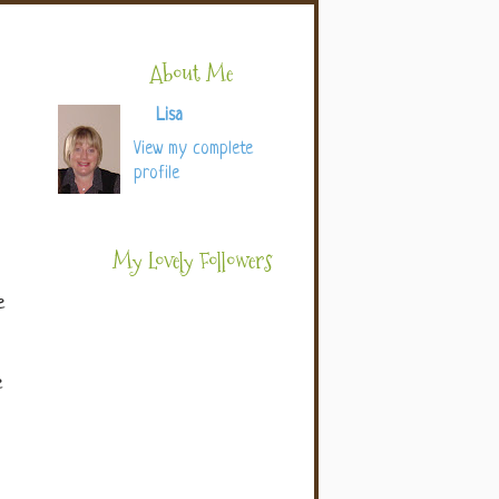
About Me
Lisa
View my complete
profile
My Lovely Followers
e
e