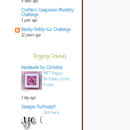
6 days ago
Crafter's Companion Monthly
Challenge
1 year ago
Ready-Teddy-Go Challenge
12 years ago
Blogging Friends
Handmade by Christine
MFT Happy
Birthday Circle
Frame
1 day ago
Stampin Fluffnstuff
Still here...