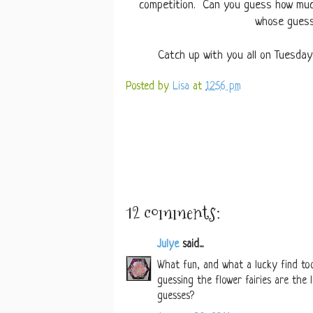
competition. Can you guess how muc
whose guess 
Catch up with you all on Tuesda
Posted by
Lisa
at
12:56 pm
12 comments:
Julye
said...
What fun, and what a lucky find to
guessing the flower fairies are the
guesses?