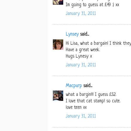
Im going to guess at £49 :) xx
January 31, 2011
Lynsey
said...
Hi Lisa, what a bargain! I think the
Have a great week.
Hugs Lynesy x
January 31, 2011
Macpurp
said...
what a bargin!!! I guess £52.
I love that cat stamp! so cute.
love teen xx
January 31, 2011