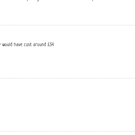
y would have cost around £54.