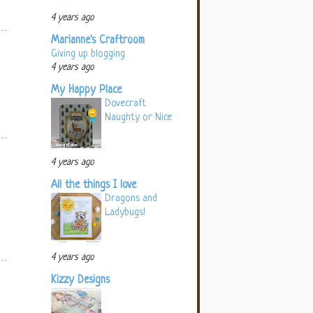
4 years ago
Marianne's Craftroom
Giving up blogging
4 years ago
My Happy Place
Dovecraft
Naughty or Nice
4 years ago
All the things I love
Dragons and
Ladybugs!
4 years ago
Kizzy Designs