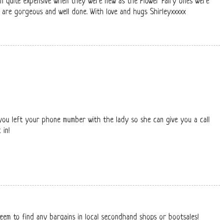
en quite expensive when they were new as the Flower Fairy ones were
 are gorgeous and well done. With love and hugs Shirleyxxxxx
ou left your phone mumber with the lady so she can give you a call
 in!
eem to find any bargains in local secondhand shops or bootsales!