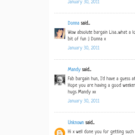
January 30, 2011
Donna
said...
Wow absolute bargain Lisa...what a l
bit of fun :) Donna x
January 30, 2011
Mandy
said...
Fab bargain hun, I'd have a guess a
Hope you are having a good weeke
hugs Mandy xx
January 30, 2011
Unknown
said...
Hi x well done you for getting such 