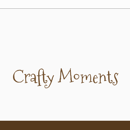
Crafty Moments