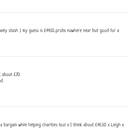
ovely stash :) my guess is £44.50...probs nowhere near but good for a
t about £70.
nd
a bargain while helping charities too! x I think about £46.50 x Leigh x