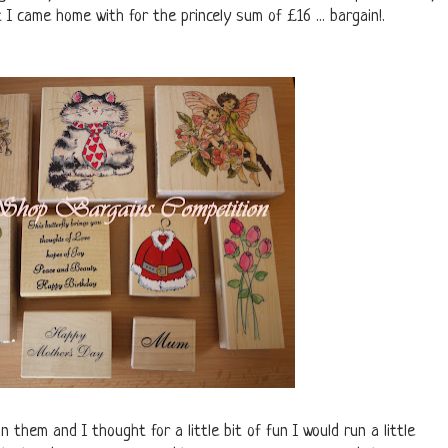
 I came home with for the princely sum of £16 ... bargain!.
on them and I thought for a little bit of fun I would run a little