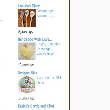
Lynsey's Place
Decoupaged
Spoons ..............
9 years ago
Handmade With Love.....
Crafty Calendar
Challenge -
Whats New!?
11 years ago
DesignerDiva
Surprise!! I'm Still
Here
12 years ago
Katina's Cards and Chat