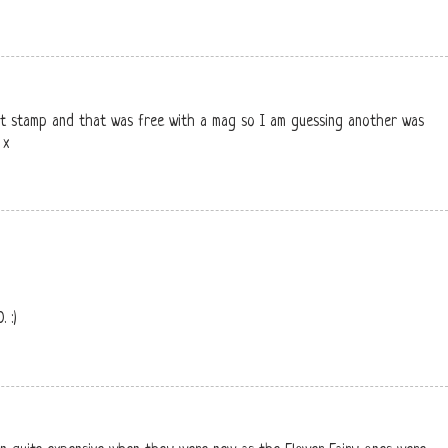
eft stamp and that was free with a mag so I am guessing another was
 x
 :)