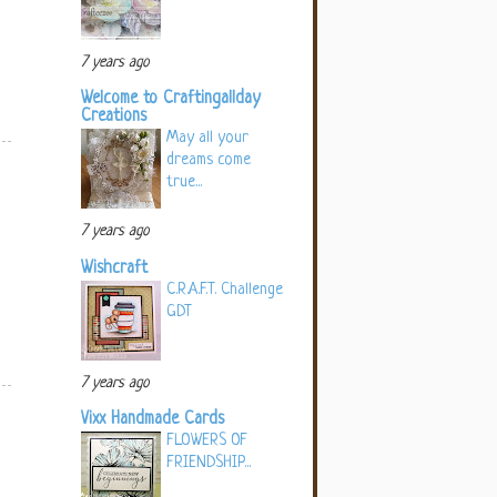
7 years ago
Welcome to Craftingallday
Creations
May all your
dreams come
true...
7 years ago
Wishcraft
C.R.A.F.T. Challenge
GDT
7 years ago
Vixx Handmade Cards
FLOWERS OF
FRIENDSHIP...