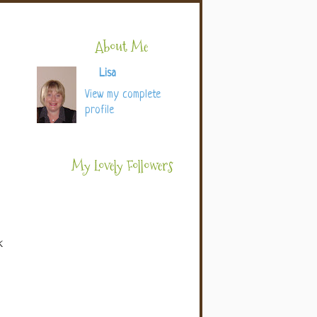
About Me
Lisa
View my complete
profile
My Lovely Followers
k