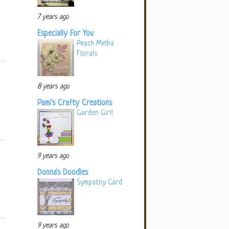
7 years ago
Especially For You
Peach Melba
Florals
8 years ago
Pami's Crafty Creations
Garden Girl!
9 years ago
Donna's Doodles
Sympathy Card
9 years ago