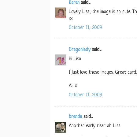
Karen
said...
Lovely Lisa, the image is so cute. T
xx
October 11, 2009
Dragonlady
said...
Hi Lisa
I just love those images. Great card.
Ali x
October 11, 2009
brenda
said...
Another early riser ah Lisa.