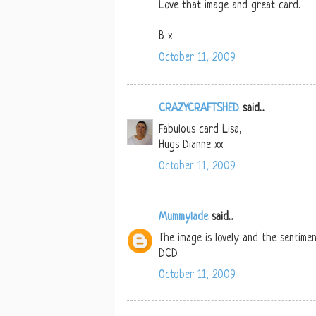
Love that image and great card.
B x
October 11, 2009
CRAZYCRAFTSHED
said...
Fabulous card Lisa,
Hugs Dianne xx
October 11, 2009
Mummylade
said...
The image is lovely and the sentimen
DCD.
October 11, 2009