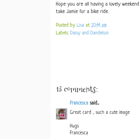
Hope you are all having a lovely weekend.
take Jamie for a bike ride.
Posted by
Lisa
at
10:44 am
Labels:
Daisy and Dandelion
13 comments:
Francesca
said...
Great card , such a cute image
Hugs
Francesca