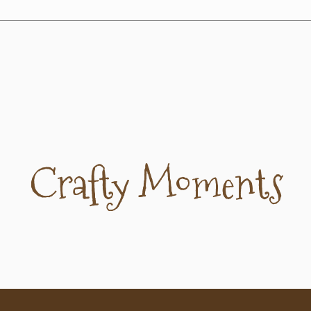
Crafty Moments