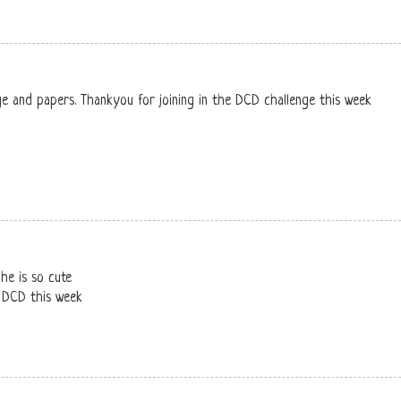
ge and papers. Thankyou for joining in the DCD challenge this week
he is so cute
t DCD this week