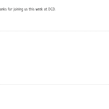
hanks for joining us this week at DCD.