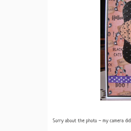
Sorry about the photo ~ my camera didn'