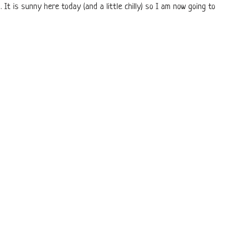
 It is sunny here today (and a little chilly) so I am now going to