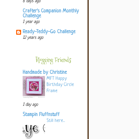
6 days ago
Crafter's Companion Monthly
Challenge
1 year ago
Ready-Teddy-Go Challenge
12 years ago
Blogging Friends
Handmade by Christine
MFT Happy
Birthday Circle
Frame
1 day ago
Stampin Fluffnstuff
Still here...