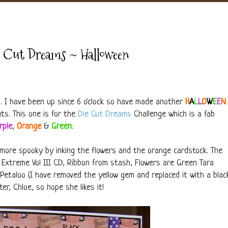
e Cut Dreams ~ Halloween
d. I have been up since 6 o'clock so have made another
H
A
L
L
O
W
E
E
N
ts. This one is for the
Die Cut Dreams
Challenge which is a fab
rple
,
Orange
&
Green
.
le more spooky by inking the flowers and the orange cardstock. The
 Extreme Vol III CD, Ribbon from stash, Flowers are Green Tara
Petaloo (I have removed the yellow gem and replaced it with a blac
er, Chloe, so hope she likes it!