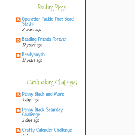
Beading Blogs
Operation Tackle That Bead
Stash!
8 years ago
Beading Friends Forever
12 years ago
Beadysmyth
12 years ago
Cardmaking Challenges
Penny Black and More
4 days ago
Penny Black Saturday
Challenge
5 days ago
Crafty Calender Challenge