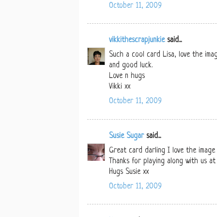
October 11, 2009
vikkithescrapjunkie
said...
Such a cool card Lisa, love the ima
and good luck.
Love n hugs
Vikki xx
October 11, 2009
Susie Sugar
said...
Great card darling I love the image 
Thanks for playing along with us a
Hugs Susie xx
October 11, 2009