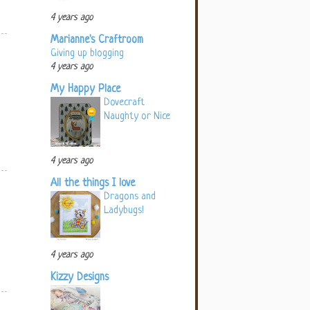
4 years ago
Marianne's Craftroom
Giving up blogging
4 years ago
My Happy Place
Dovecraft
Naughty or Nice
4 years ago
All the things I love
Dragons and
Ladybugs!
4 years ago
Kizzy Designs