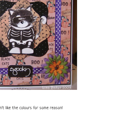
t like the colours for some reason!