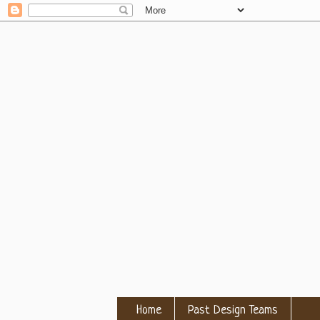
Home
Past Design Teams