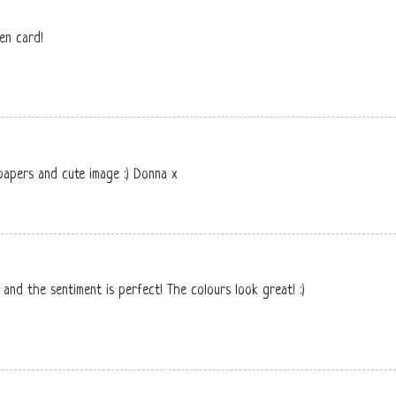
een card!
 papers and cute image :) Donna x
e and the sentiment is perfect! The colours look great! :)