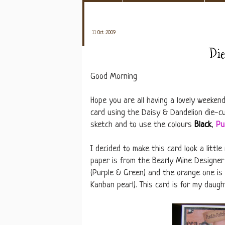
11 Oct 2009
Di
Good Morning
Hope you are all having a lovely weeken
card using the Daisy & Dandelion die-cu
sketch and to use the colours
Black
,
Pu
I decided to make this card look a litt
paper is from the Bearly Mine Designer
(Purple & Green) and the orange one is 
Kanban pearl). This card is for my daught