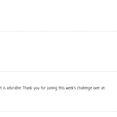
t is adorable. Thank you for joining this week's challenge over at