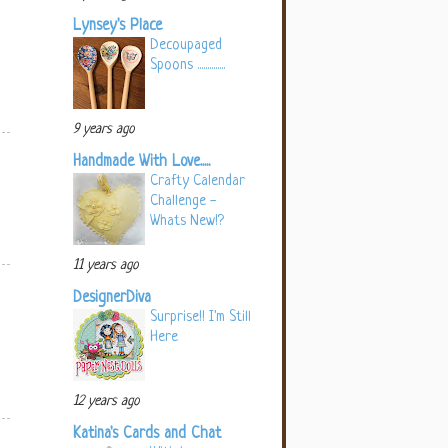
Lynsey's Place
Decoupaged
Spoons ..............
9 years ago
Handmade With Love.....
Crafty Calendar
Challenge -
Whats New!?
11 years ago
DesignerDiva
Surprise!! I'm Still
Here
12 years ago
Katina's Cards and Chat