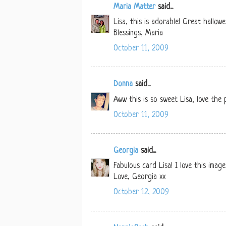
Maria Matter
said...
Lisa, this is adorable! Great hallow
Blessings, Maria
October 11, 2009
Donna
said...
Aww this is so sweet Lisa, love the
October 11, 2009
Georgia
said...
Fabulous card Lisa! I love this imag
Love, Georgia xx
October 12, 2009